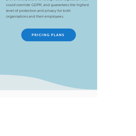
could override GDPR, and guarantees the highest
level of protection and privacy for both
organisations and their employees.
PRICING PLANS
Menu
Assessments
Solutions
Areas