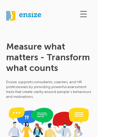
Measure what
matters - Transform
what counts
Ensize supports consultants, coaches, and HR
professionals by providing powerful assessment
tools that create clarity around people’s behaviours
and motivations.