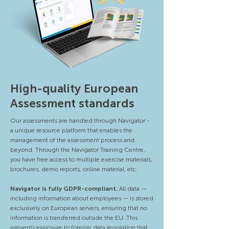
High-quality European
Assessment standards
Our assessments are handled through Navigator -
a unique resource platform that enables the
management of the assessment process and
beyond. Through the Navigator Training Centre,
you have free access to multiple exercise materials,
brochures, demo reports, online material, etc.
Navigator is fully GDPR-compliant.
All data —
including information about employees — is stored
exclusively on European servers, ensuring that no
information is transferred outside the EU. This
prevents exposure to foreign data legislation that