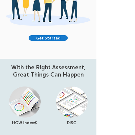
Get Started
With the Right Assessment,
Great Things Can Happen
HOW Index®
DISC