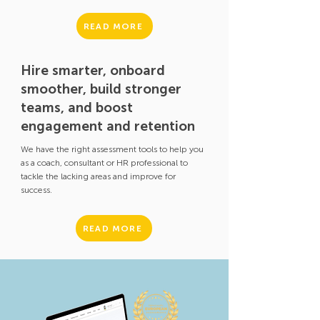
READ MORE
Hire smarter, onboard
smoother, build stronger
teams, and boost
engagement and retention
We have the right assessment tools to help you
as a coach, consultant or HR professional to
tackle the lacking areas and improve for
success.
READ MORE