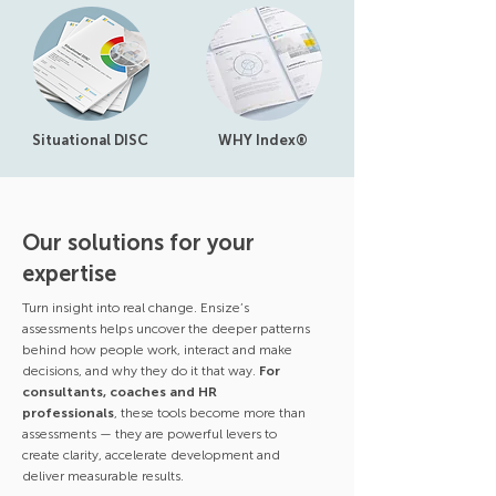
Situational DISC
WHY Index®
Our solutions for your
expertise
Turn insight into real change. Ensize’s
assessments helps uncover the deeper patterns
behind how people work, interact and make
decisions, and why they do it that way.
For
consultants, coaches and HR
professionals
, these tools become more than
assessments — they are powerful levers to
create clarity, accelerate development and
deliver measurable results.