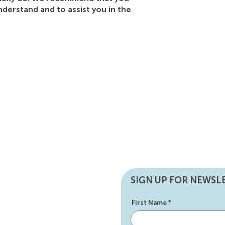
nderstand and to assist you in the
SIGN UP FOR NEWSL
First Name