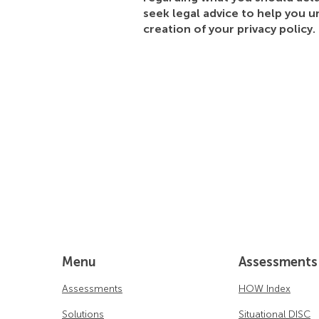
seek legal advice to help you u
creation of your privacy policy.
Menu
Assessments
Assessments
HOW Index
Solutions
Situational DISC