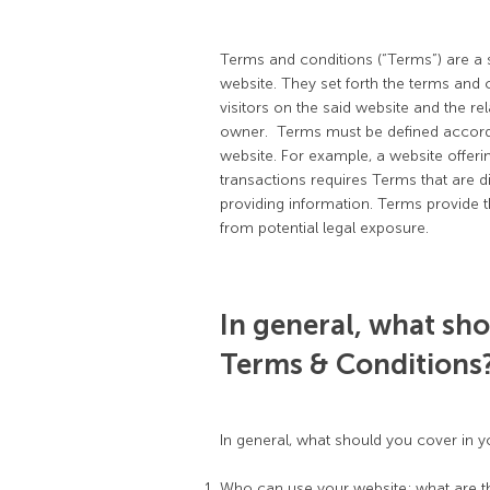
Terms and conditions (“Terms”) are a s
website. They set forth the terms and c
visitors on the said website and the re
owner. Terms must be defined accordi
website. For example, a website offe
transactions requires Terms that are d
providing information. Terms provide t
from potential legal exposure.
In general, what sho
Terms & Conditions
In general, what should you cover in 
Who can use your website; what are th