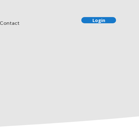
Login
Contact