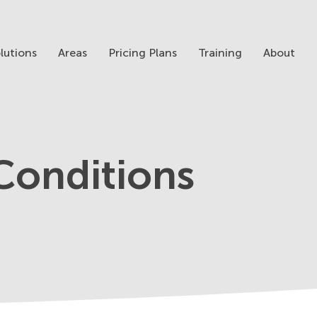
lutions
Areas
Pricing Plans
Training
About
Conditions