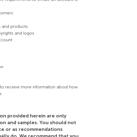
stomers
es and products
pyrights and logos
ccount
on
to receive more information about how
e.
on provided herein are only
ion and samples. You should not
dvice or as recommendations
ually do. We recommend that you