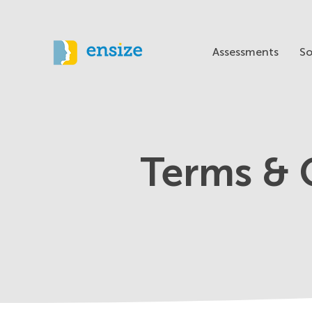
Assessments
So
Terms & 