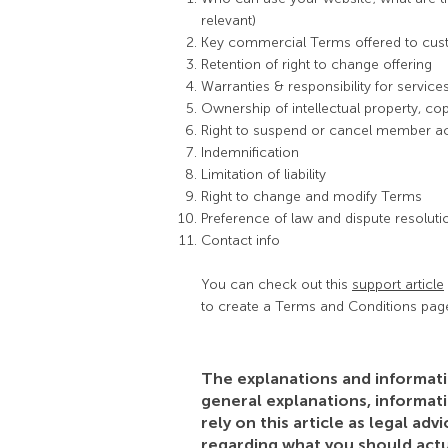
relevant)
Key commercial Terms offered to cu
Retention of right to change offering
Warranties & responsibility for servic
Ownership of intellectual property, co
Right to suspend or cancel member a
Indemnification
Limitation of liability
Right to change and modify Terms
Preference of law and dispute resoluti
Contact info
You can check out this
support article
to create a Terms and Conditions pag
The explanations and informati
general explanations, informat
rely on this article as legal a
regarding what you should act