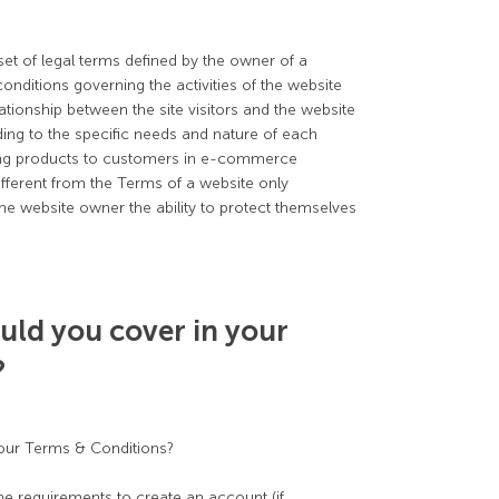
et of legal terms defined by the owner of a
onditions governing the activities of the website
lationship between the site visitors and the website
ng to the specific needs and nature of each
ring products to customers in e-commerce
ifferent from the Terms of a website only
he website owner the ability to protect themselves
uld you cover in your
?
your Terms & Conditions?
e requirements to create an account (if